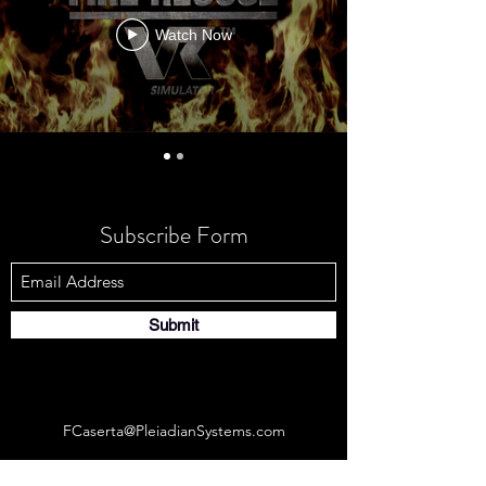
Watch Now
Subscribe Form
Submit
FCaserta@PleiadianSystems.com
Connecticut, United States