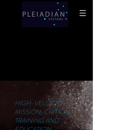
HIGH-VELOCITY
MISSION-CRITICAL
TRAINING AND
EDUCATION