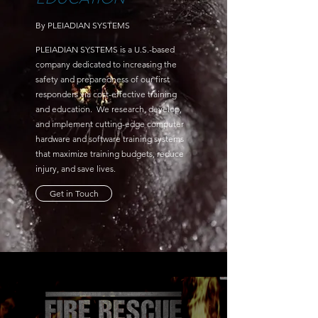
By PLEIADIAN SYSTEMS
PLEIADIAN SYSTEMS is a U.S.-based
company dedicated to increasing the
safety and preparedness of our first
responders via cost-effective training
and education. We research, develop,
and implement cutting-edge computer
hardware and software training systems
that maximize training budgets, reduce
injury, and save lives.
Get in Touch